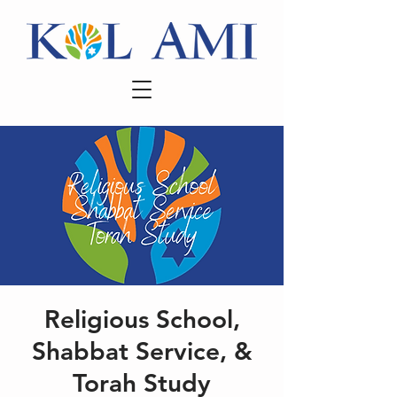
Religious School,
Shabbat Service, &
Torah Study