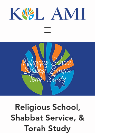
Religious School,
Shabbat Service, &
Torah Study