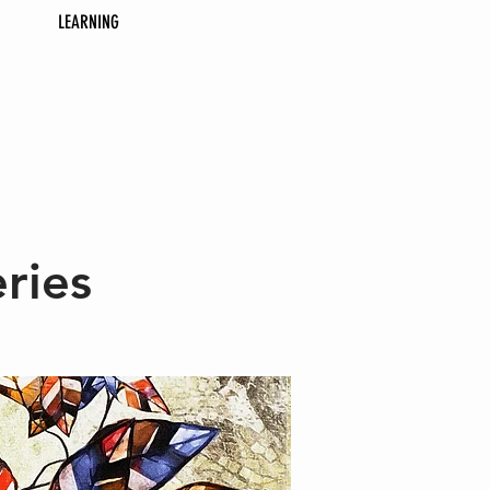
LEARNING
ries