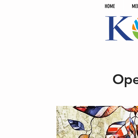
HOME
ME
Ope