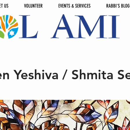
ET US
VOLUNTEER
EVENTS & SERVICES
RABBI'S BLOG
n Yeshiva / Shmita Se