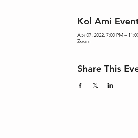
Kol Ami Even
Apr 07, 2022, 7:00 PM – 11:
Zoom
Share This Ev