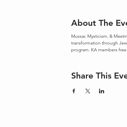
About The Ev
Mussar, Mysticism, & Meetin
transformation through Jewi
program. KA members free o
Share This Ev