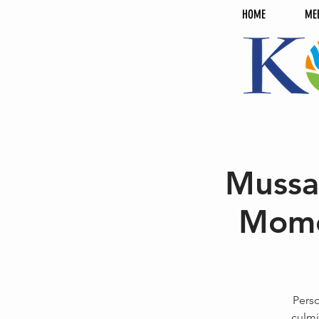
HOME
ME
Mussa
Mome
Perso
culmi