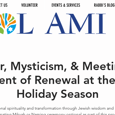
ET US
VOLUNTEER
EVENTS & SERVICES
RABBI'S BLOG
r, Mysticism, & Meeti
nt of Renewal at the
Holiday Season
nal spirituality and transformation through Jewish wisdom and r
nating Mikvah or Naming ceremony optional as part of this pr