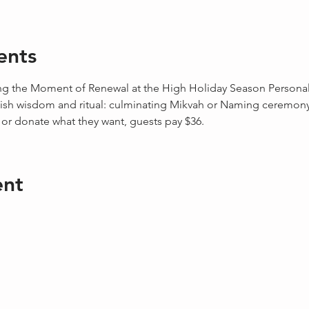
ents
g the Moment of Renewal at the High Holiday Season Personal s
sh wisdom and ritual: culminating Mikvah or Naming ceremony o
r donate what they want, guests pay $36. 
ent