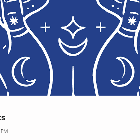
ts
0 PM