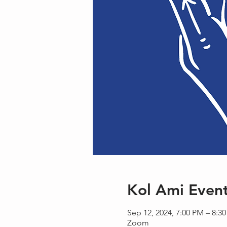
Kol Ami Even
Sep 12, 2024, 7:00 PM – 8:3
Zoom