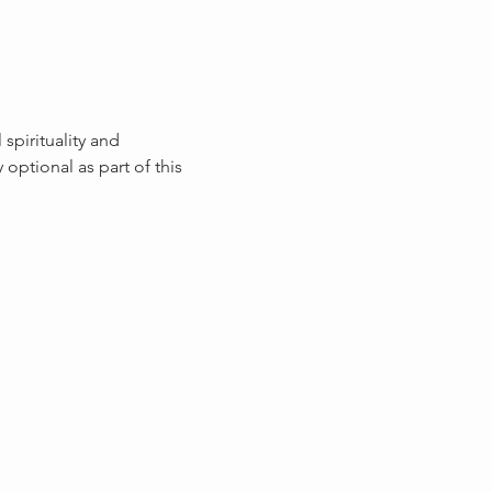
pirituality and 
ptional as part of this 