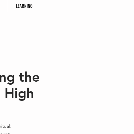
LEARNING
ng the
 High
itual:
ogram.