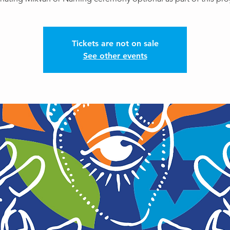
Tickets are not on sale
See other events