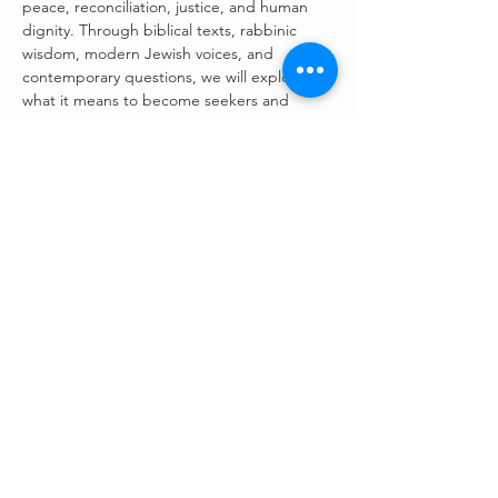
peace, reconciliation, justice, and human 
dignity. Through biblical texts, rabbinic 
wisdom, modern Jewish voices, and 
contemporary questions, we will explore 
what it means to become seekers and 
makers of peace in a fractured world.
Dedicated to the Memory of 
Rabbi Myron Kinberg, z”l
This series is offered in loving memory on 
the occasion of the 
30th yahrzeit of Rabbi 
Myron Kinberg
, beloved rabbi, teacher, 
husband, father, and grandfather.
Rabbi Kinberg devoted his life to building 
bridges between people, nurturing 
understanding across differences, and 
teaching that peace is not merely a dream 
but a sacred…
Read More >
Register