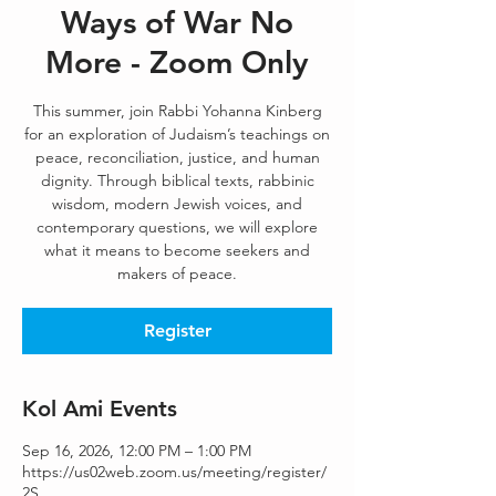
Ways of War No
More - Zoom Only
This summer, join Rabbi Yohanna Kinberg
for an exploration of Judaism’s teachings on
peace, reconciliation, justice, and human
dignity. Through biblical texts, rabbinic
wisdom, modern Jewish voices, and
contemporary questions, we will explore
what it means to become seekers and
makers of peace.
Register
Kol Ami Events
Sep 16, 2026, 12:00 PM – 1:00 PM
https://us02web.zoom.us/meeting/register/
2S