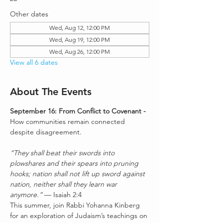
Other dates
Wed, Aug 12, 12:00 PM
Wed, Aug 19, 12:00 PM
Wed, Aug 26, 12:00 PM
View all 6 dates
About The Events
September 16: From Conflict to Covenant - 
How communities remain connected 
despite disagreement.
“They shall beat their swords into 
plowshares and their spears into pruning 
hooks; nation shall not lift up sword against 
nation, neither shall they learn war 
anymore.”
 — Isaiah 2:4
This summer, join Rabbi Yohanna Kinberg 
for an exploration of Judaism’s teachings on 