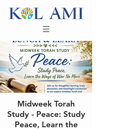
Midweek Torah
Study - Peace: Study
Peace, Learn the