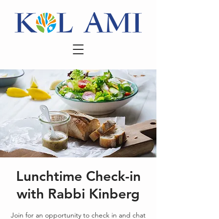
Lunchtime Check-in
with Rabbi Kinberg
Join for an opportunity to check in and chat