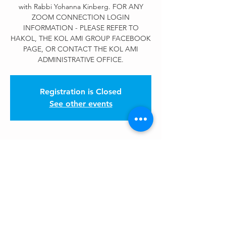
with Rabbi Yohanna Kinberg. FOR ANY
ZOOM CONNECTION LOGIN
INFORMATION - PLEASE REFER TO
HAKOL, THE KOL AMI GROUP FACEBOOK
PAGE, OR CONTACT THE KOL AMI
ADMINISTRATIVE OFFICE.
Registration is Closed
See other events
Kol Ami Events
May 21, 2020, 12:00 PM – 1:00 PM
Zoom Meeting
Share This Event