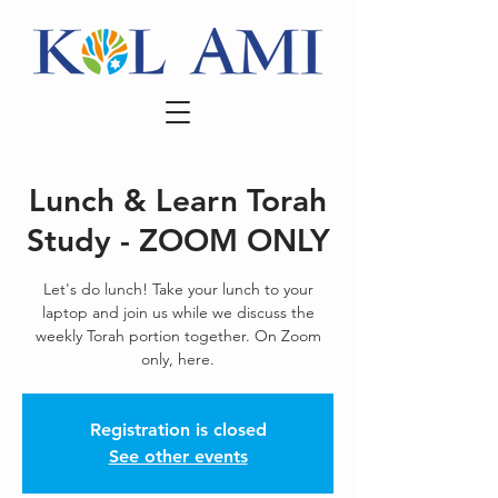
Lunch & Learn Torah
Study - ZOOM ONLY
Let's do lunch! Take your lunch to your
laptop and join us while we discuss the
weekly Torah portion together. On Zoom
only, here.
Registration is closed
See other events