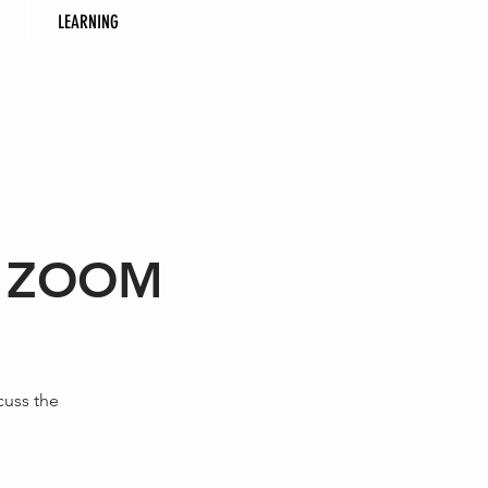
LEARNING
 - ZOOM
cuss the