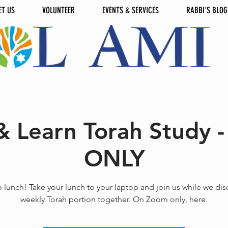
ET US
VOLUNTEER
EVENTS & SERVICES
RABBI'S BLOG
& Learn Torah Study
ONLY
o lunch! Take your lunch to your laptop and join us while we dis
weekly Torah portion together. On Zoom only, here.