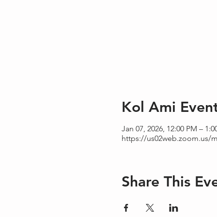
Kol Ami Even
Jan 07, 2026, 12:00 PM – 1:
https://us02web.zoom.us/m
Share This Ev