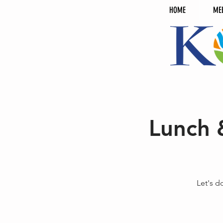
HOME
ME
Lunch 
Let's d