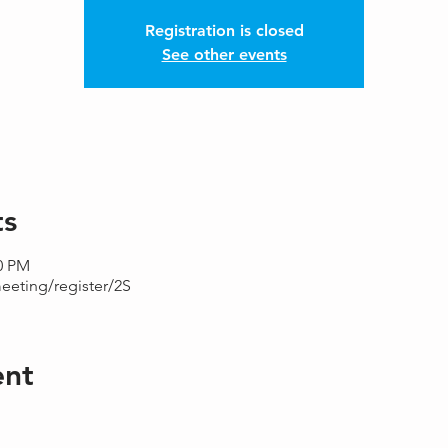
Registration is closed
See other events
ts
00 PM
eeting/register/2S
ent