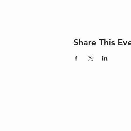
Share This Ev