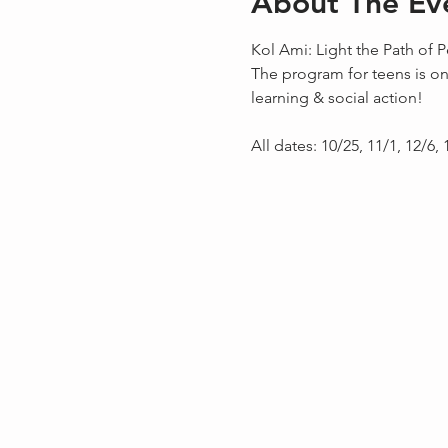
About The Ev
Kol Ami: Light the Path of P
The program for teens is on
learning & social action!
All dates: 10/25, 11/1, 12/6, 