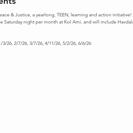
ents
eace & Justice, a yearlong, TEEN, learning and action initiative!
e Saturday night per month at Kol Ami, and will include Havda
1/3/26, 2/7/26, 3/7/26, 4/11/26, 5/2/26, 6/6/26