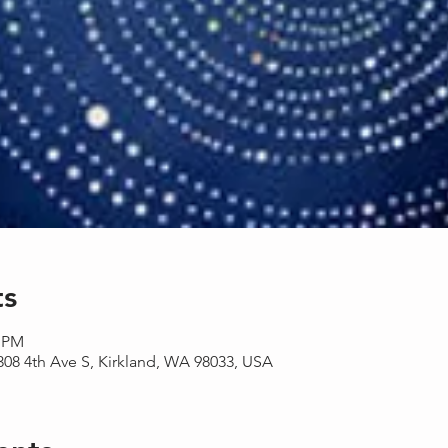
ts
0 PM
08 4th Ave S, Kirkland, WA 98033, USA