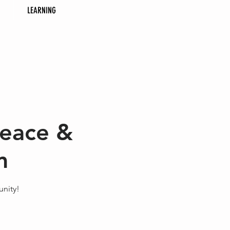
LEARNING
Peace &
m
nity!