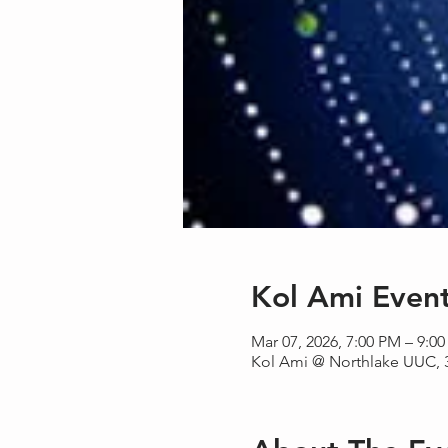
Kol Ami Even
Mar 07, 2026, 7:00 PM – 9:0
Kol Ami @ Northlake UUC, 3