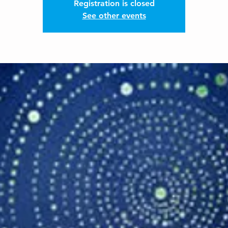
Registration is closed
See other events