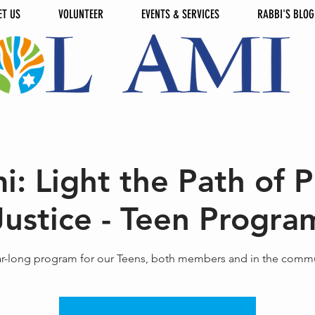
ET US
VOLUNTEER
EVENTS & SERVICES
RABBI'S BLOG
i: Light the Path of 
Justice - Teen Progra
ar-long program for our Teens, both members and in the commu