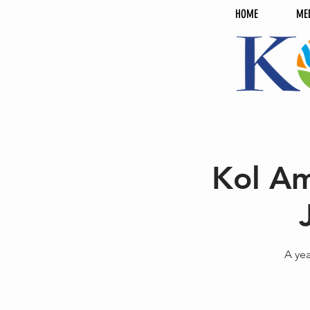
HOME
ME
Kol Am
A ye