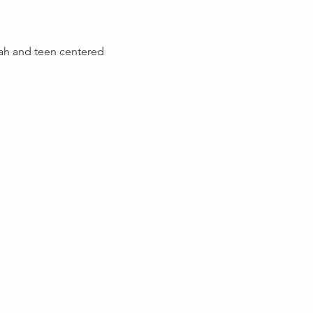
lah and teen centered 