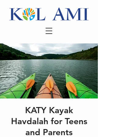
KATY Kayak
Havdalah for Teens
and Parents