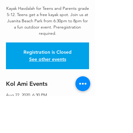
Kayak Havdalah for Teens and Parents grade
5-12. Teens get a free kayak spot. Join us at
Juanita Beach Park from 6:30pm to 8pm for
a fun outdoor event. Preregistration
Registration is Closed
See other events
Kol Ami Events
Aug 22, 2020, 6:30 PM
9703 NE Juanita Dr, 9703 NE Juanita Dr,
Kirkland, WA 98034, USA