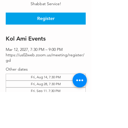
Shabbat Service!
Register
Kol Ami Events
Mar 12, 2027, 7:30 PM – 9:00 PM
https://us02web.zoom.us/meeting/register/
gd
Other dates
Fri, Aug 14, 7:30 PM
Fri, Aug 28, 7:30 PM
Fri, Sep 11, 7:30 PM
View all 25 dates
Register