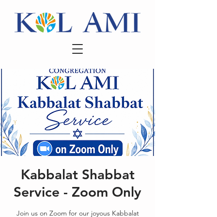
Kabbalat Shabbat
Service - Zoom Only
Join us on Zoom for our joyous Kabbalat