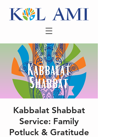
Kabbalat Shabbat
Service: Family
Potluck & Gratitude