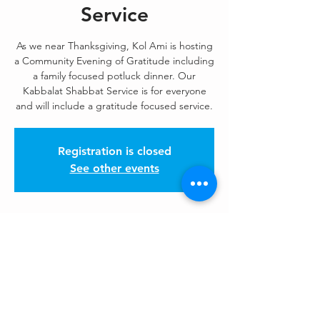
Service
As we near Thanksgiving, Kol Ami is hosting
a Community Evening of Gratitude including
a family focused potluck dinner. Our
Kabbalat Shabbat Service is for everyone
and will include a gratitude focused service.
Registration is closed
See other events
Kol Ami Events
Nov 21, 2025, 6:15 PM – 9:15 PM
Please check the weekly Enews, HaKol!
Share This Event