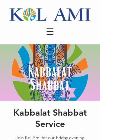
Kabbalat Shabbat
Service
Join Kol Ami for our Friday evening