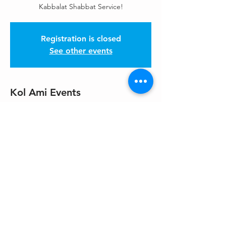
Kabbalat Shabbat Service!
Registration is closed
See other events
Kol Ami Events
May 29, 2026, 7:30 PM – 9:00 PM
Please check the weekly Enews, HaKol!
Share This Event