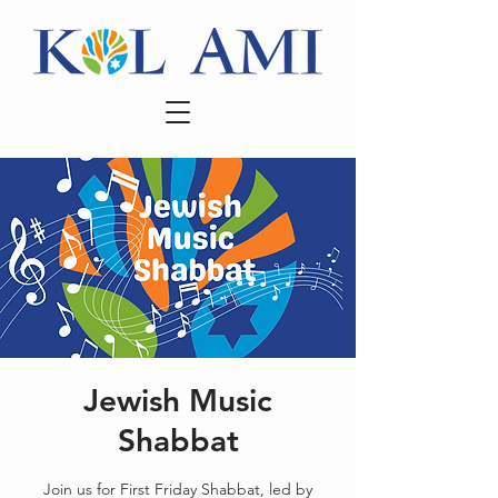
Jewish Music
Shabbat
Join us for First Friday Shabbat, led by