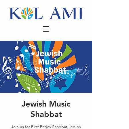
Jewish Music
Shabbat
Join us for First Friday Shabbat, led by