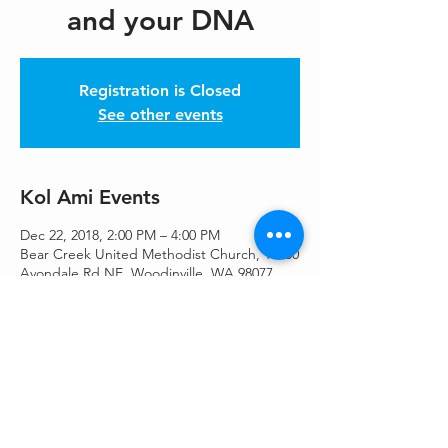
and your DNA
Registration is Closed
See other events
Kol Ami Events
Dec 22, 2018, 2:00 PM – 4:00 PM
Bear Creek United Methodist Church, 16530
Avondale Rd NE, Woodinville, WA 98077,
USA
Share This Event