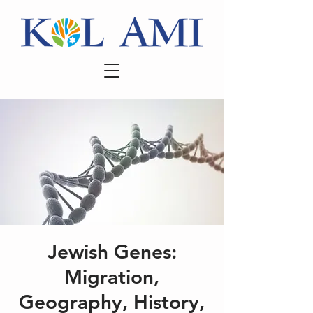
Jewish Genes:
Migration,
Geography, History,