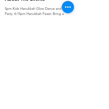
5pm Kids Hanukkah Glow Dance and Play 
Party  6:15pm Hanukkah Feast: Bring a 
favorite Side for Latkes Potluck plus Latke 
Bar provided. 7:30pm Hanukkah Candle 
Light Service-Bring in the Light $10 per 
person for dinner only, but donations 
greatly appreciated for our Hanukkah 
Appeal! 
Share This Event