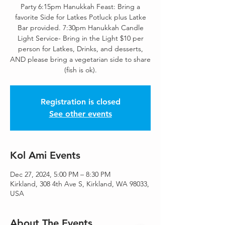
Party 6:15pm Hanukkah Feast: Bring a
favorite Side for Latkes Potluck plus Latke
Bar provided. 7:30pm Hanukkah Candle
Light Service- Bring in the Light $10 per
person for Latkes, Drinks, and desserts,
AND please bring a vegetarian side to share
(fish is ok).
Registration is closed
See other events
Kol Ami Events
Dec 27, 2024, 5:00 PM – 8:30 PM
Kirkland, 308 4th Ave S, Kirkland, WA 98033,
USA
About The Events