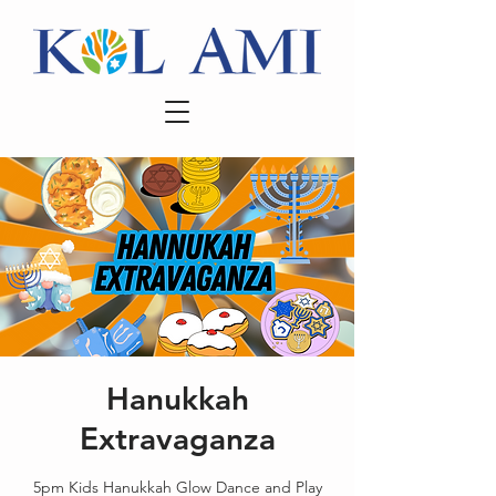
Hanukkah
Extravaganza
5pm Kids Hanukkah Glow Dance and Play