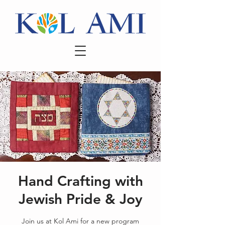
Hand Crafting with
Jewish Pride & Joy
Join us at Kol Ami for a new program