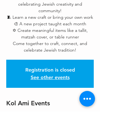
celebrating Jewish creativity and
community!
🧵 Learn a new craft or bring your own work
🎨 A new project taught each month
✡️ Create meaningful items like a tallit,
matzah cover, or table runner
Come together to craft, connect, and
celebrate Jewish tradition!
Registration is closed
See other events
Kol Ami Events
Dec 06, 2025, 3:00 PM – 6:00 PM
Northlake UUC Chapel, 308 4th Ave S,
Kirkland, WA 98033, USA