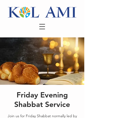
Friday Evening
Shabbat Service
Join us for Friday Shabbat normally led by