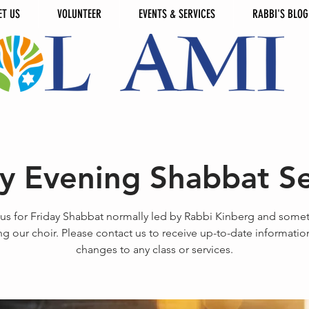
ET US
VOLUNTEER
EVENTS & SERVICES
RABBI'S BLOG
ay Evening Shabbat Se
 us for Friday Shabbat normally led by Rabbi Kinberg and some
ng our choir. Please contact us to receive up-to-date informati
changes to any class or services.