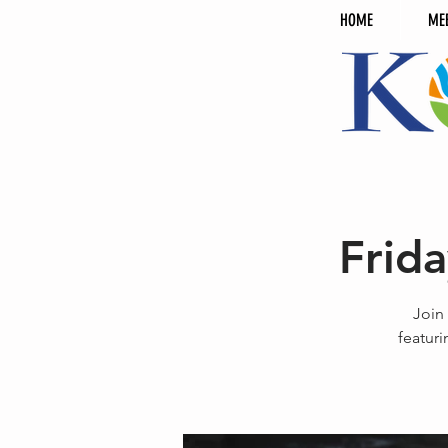
HOME
ME
Frid
Join
featuri