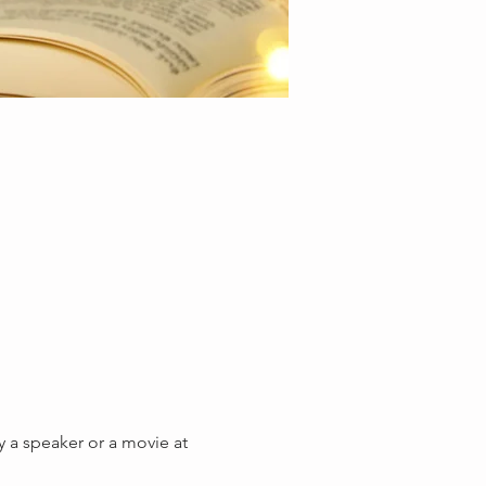
y a speaker or a movie at 