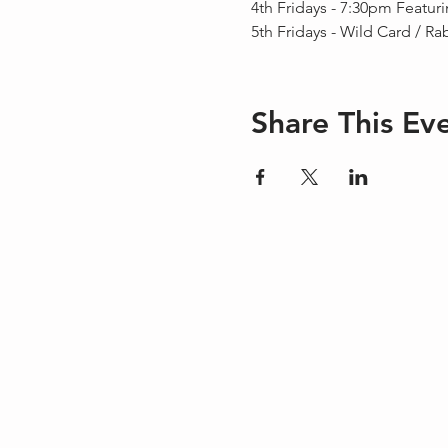
4th Fridays - 7:30pm Featur
5th Fridays - Wild Card / Ra
Share This Ev