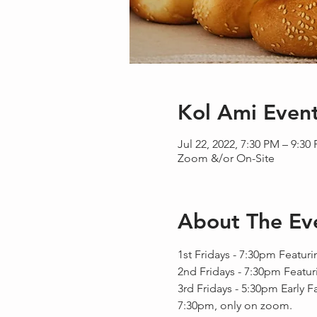
Kol Ami Even
Jul 22, 2022, 7:30 PM – 9:30
Zoom &/or On-Site
About The Ev
1st Fridays - 7:30pm Featuri
2nd Fridays - 7:30pm Featur
3rd Fridays - 5:30pm Early F
7:30pm, only on zoom.