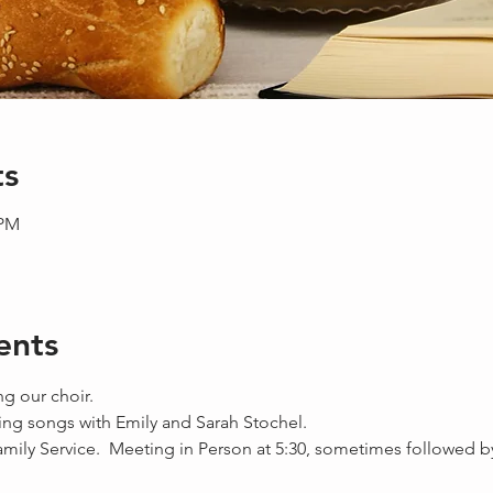
ts
 PM
ents
ng our choir.
ing songs with Emily and Sarah Stochel.
amily Service.  Meeting in Person at 5:30, sometimes followed b