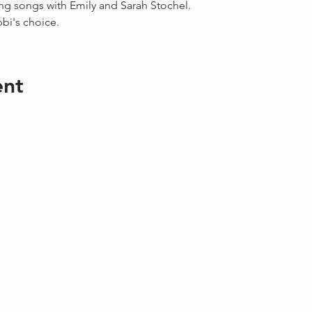
ing songs with Emily and Sarah Stochel.
bbi's choice.
ent