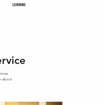
LEARNING
rvice
times
on about