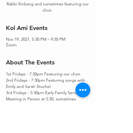
Rabbi Kinberg and sometimes featuring our
choir.
Kol Ami Events
Nov 19, 2021, 5:30 PM – 9:30 PM
Zoom
About The Events
1st Fridays - 7:30pm Featuring our choir.
2nd Fridays - 7:30pm Featuring songs with 
Emily and Sarah Stochel.
3rd Fridays - 5:30pm Early Family Service.  
Meeting in Person at 5:30, sometimes 
followed by a speaker or a movie at 7:30pm, 
only on zoom.
4th Fridays - 7:30pm Featuring songs with 
Emily and Sarah Stochel.
5th Fridays - Wild Card / Rabbi's choice.