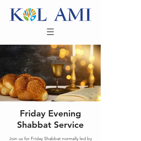
Friday Evening
Shabbat Service
Join us for Friday Shabbat normally led by