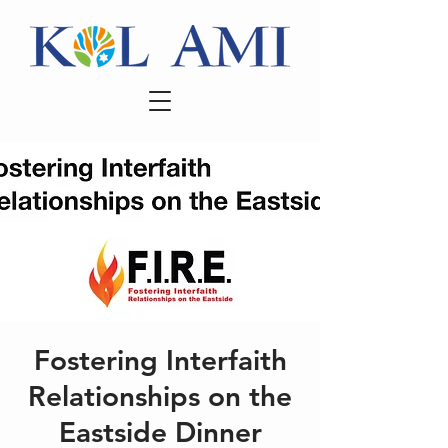
Fostering Interfaith
Relationships on the
Eastside Dinner