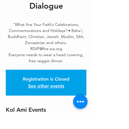
Dialogue
“What Are Your Faith’s Celebrations,
Commemorations and Holidays? • Baha’i,
Buddhism, Christian, Jewish, Muslim, Sikh,
Zoroastrian and others.
RSVP@fire-wa.org
Everyone needs to wear a head covering,
free veggie dinner.
Registration is Closed
See other events
Kol Ami Events
Nov 03, 2019, 5:00 PM
Sikh Centre Of Seattle, 20412 Bothell