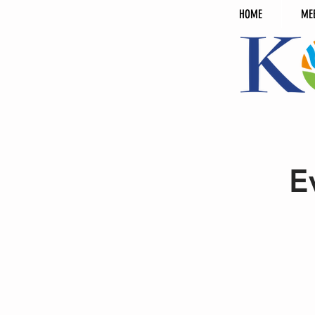
HOME
ME
E