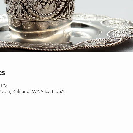
ts
0 PM
 Ave S, Kirkland, WA 98033, USA