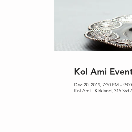
Kol Ami Even
Dec 20, 2019, 7:30 PM – 9:0
Kol Ami - Kirkland, 315 3rd