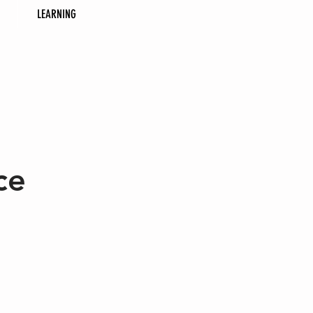
LEARNING
ce