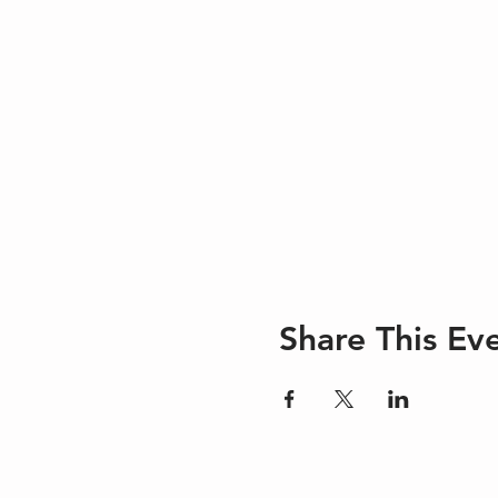
Share This Ev