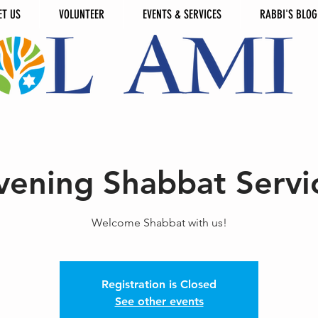
ET US
VOLUNTEER
EVENTS & SERVICES
RABBI'S BLOG
vening Shabbat Servi
Welcome Shabbat with us!
Registration is Closed
See other events