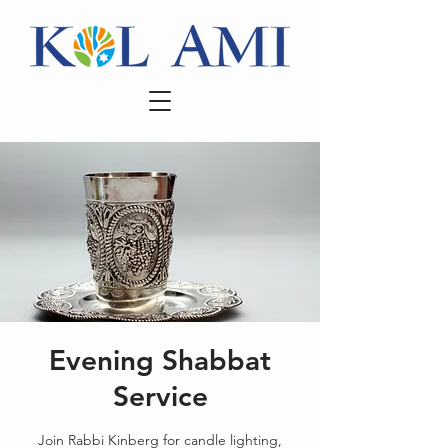
Evening Shabbat
Service
Join Rabbi Kinberg for candle lighting,