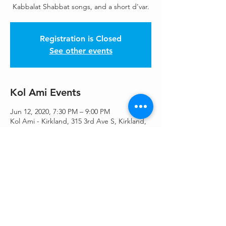
Kabbalat Shabbat songs, and a short d'var.
Registration is Closed
See other events
Kol Ami Events
Jun 12, 2020, 7:30 PM – 9:00 PM
Kol Ami - Kirkland, 315 3rd Ave S, Kirkland,
WA 98033, USA
Share This Event