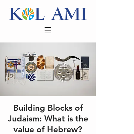
Building Blocks of
Judaism: What is the
value of Hebrew?