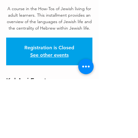
A course in the How-Tos of Jewish living for
adult learners. This installment provides an
overview of the languages of Jewish life and
the centrality of Hebrew within Jewish life.
Registration is Closed
See other events
Kol Ami Events
Jul 14, 2020, 7:00 PM – 8:30 PM
Zoom
Share This Event