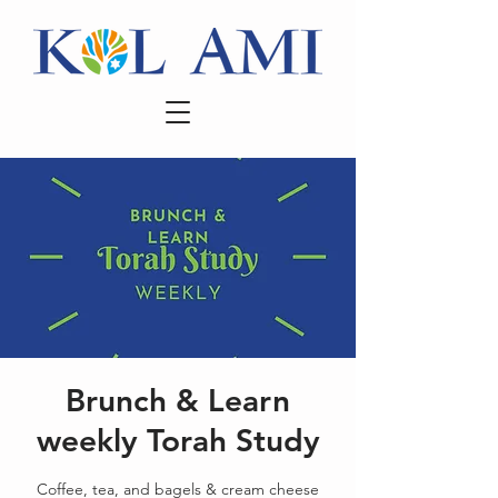
Brunch & Learn
weekly Torah Study
Coffee, tea, and bagels & cream cheese