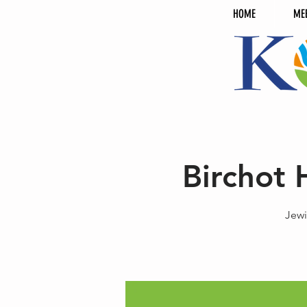
HOME
ME
Birchot 
Jewi