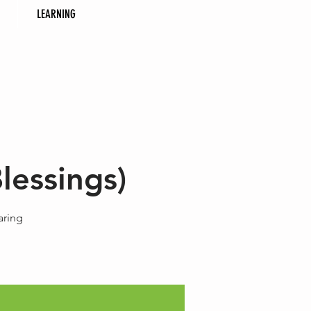
LEARNING
lessings)
aring