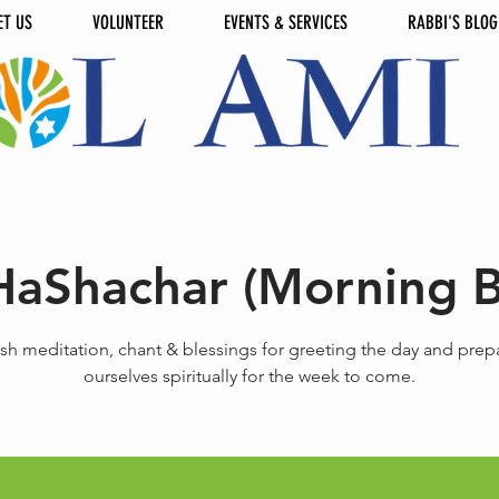
ET US
VOLUNTEER
EVENTS & SERVICES
RABBI'S BLOG
HaShachar (Morning B
sh meditation, chant & blessings for greeting the day and prep
ourselves spiritually for the week to come.