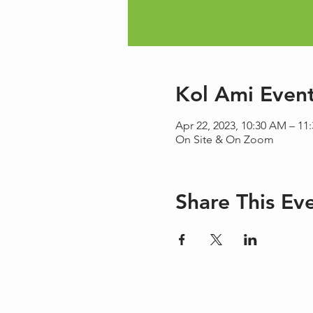
Kol Ami Even
Apr 22, 2023, 10:30 AM – 11
On Site & On Zoom
Share This Ev