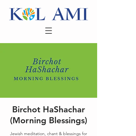
Birchot HaShachar
(Morning Blessings)
Jewish meditation, chant & blessings for