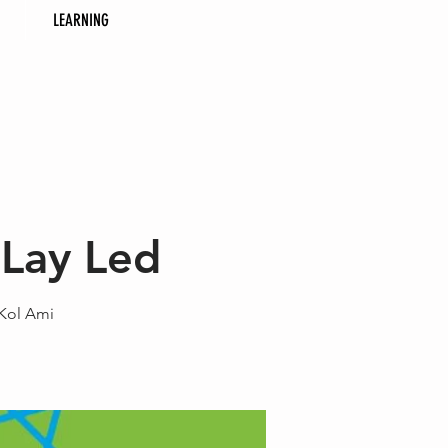
LEARNING
 Lay Led
 Kol Ami