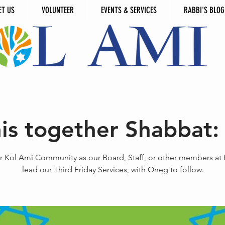
ET US
VOLUNTEER
EVENTS & SERVICES
RABBI'S BLOG
this together Shabbat:
r Kol Ami Community as our Board, Staff, or other members at
lead our Third Friday Services, with Oneg to follow.