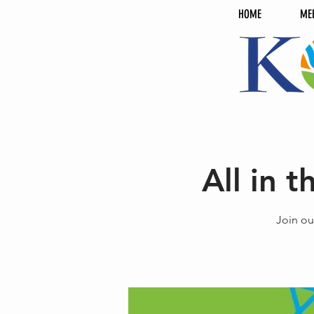
HOME
ME
All in 
Join ou