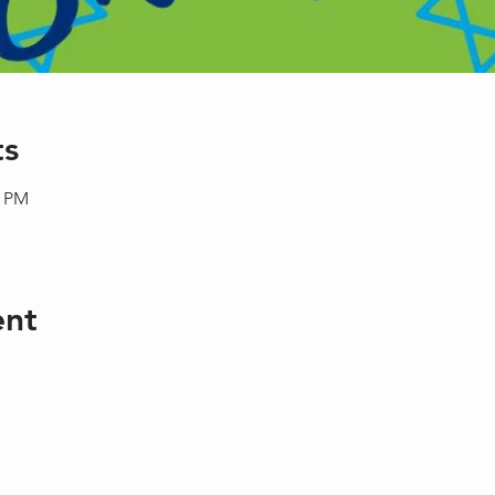
ts
0 PM
ent