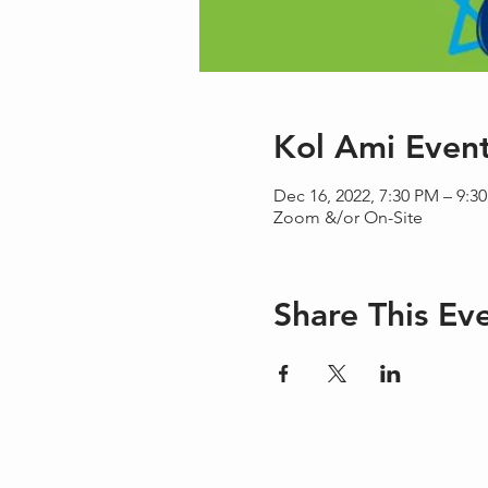
Kol Ami Even
Dec 16, 2022, 7:30 PM – 9:3
Zoom &/or On-Site
Share This Ev