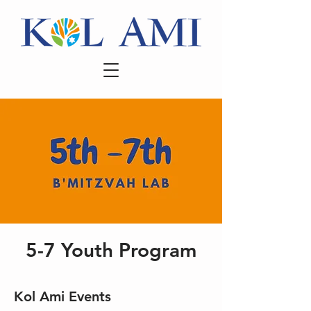
5-7 Youth Program
Kol Ami Events