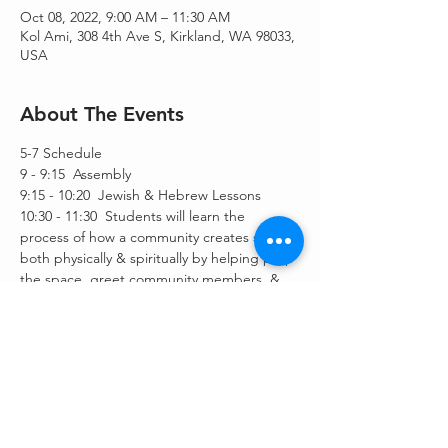
Oct 08, 2022, 9:00 AM – 11:30 AM
Kol Ami, 308 4th Ave S, Kirkland, WA 98033,
USA
About The Events
5-7 Schedule
9 - 9:15  Assembly
9:15 - 10:20  Jewish & Hebrew Lessons
10:30 - 11:30  Students will learn the 
process of how a community creates space 
both physically & spiritually by helping prep 
the space, greet community members, & 
participate in leading the service.
Share This Event