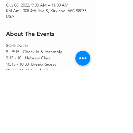
Oct 08, 2022, 9:00 AM – 11:30 AM
Kol Ami, 308 4th Ave S, Kirkland, WA 98033,
USA
About The Events
SCHEDULE:
9 - 9:15   Check in & Assembly
9:15 - 10   Hebrew Class
10:15 - 10:30  Break/Recess
10:30 - 11:30 Jewish Life Class
Share This Event