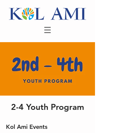
2-4 Youth Program
Kol Ami Events