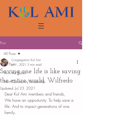
Post
All Posts
Congregation Kol Ami
All Posts
Jul 1, 2021
3 min read
Saving one life is like saving
From the Rabbi
the entire world: Wilfredo
From Community Leadership
Updated:
Jul 23, 2021
Dear Kol Ami members and friends,
We have an opportunity. To help save a 
life. And to impact generations of one 
family. 