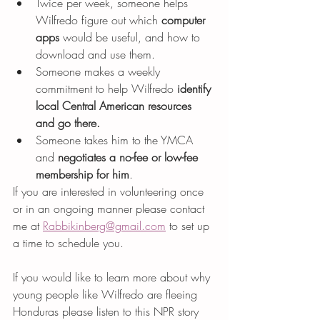
Twice per week, someone helps 
Wilfredo figure out which 
computer 
apps 
would be useful, and how to 
download and use them.
Someone makes a weekly 
commitment to help Wilfredo 
identify 
local Central American resources 
and go there.
Someone takes him to the YMCA 
and 
negotiates a no-fee or low-fee 
membership for him
.
If you are interested in volunteering once 
or in an ongoing manner please contact 
me at 
Rabbikinberg@gmail.com
 to set up 
a time to schedule you.
If you would like to learn more about why 
young people like Wilfredo are fleeing 
Honduras please listen to this NPR story 