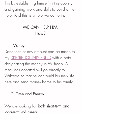
this by establishing himself in this country 
and gaining work and skills to build a life 
here. And this is where we come in. 
WE CAN HELP HIM.
How?
Money. 
Donations of any amount can be made to 
my 
DISCRETIONARY FUND
 with a note 
designating the money to Wilfredo. All 
resources donated will go directly to 
Wilfredo so that he can build his new life 
here and send money home to his family. 
     2. 
Time and Energy
We are looking for 
both short-term and 
long-term volunteers.