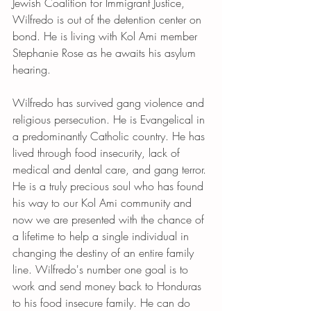
Jewish Coalition for Immigrant Justice, 
Wilfredo is out of the detention center on 
bond. He is living with Kol Ami member 
Stephanie Rose as he awaits his asylum 
hearing. 
Wilfredo has survived gang violence and 
religious persecution. He is Evangelical in 
a predominantly Catholic country. He has 
lived through food insecurity, lack of 
medical and dental care, and gang terror. 
He is a truly precious soul who has found 
his way to our Kol Ami community and 
now we are presented with the chance of 
a lifetime to help a single individual in 
changing the destiny of an entire family 
line. Wilfredo's number one goal is to 
work and send money back to Honduras 
to his food insecure family. He can do 