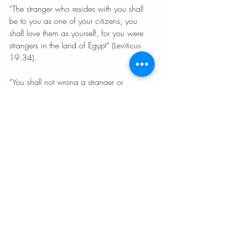
“The stranger who resides with you shall 
be to you as one of your citizens; you 
shall love them as yourself, for you were 
strangers in the land of Egypt” (Leviticus 
19:34).
“You shall not wrong a stranger or 
oppress them, for you were strangers in 
the land of Egypt” (Exodus 22:20).
“You shall have one standard for stranger 
and citizen alike: for I the LORD am your 
God” (Leviticus 24:22).
You shall not subvert the rights of the 
stranger or the fatherless; you shall not 
take a widow’s garment in pawn 
(Deuteronomy 24:17) 