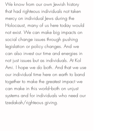
We know from our own Jewish history 
that had righteous individuals not taken 
mercy on individual Jews during the 
Holocaust, many of us here today would 
not exist. We can make big impacts on 
social change issues through pushing 
legislation or policy changes. And we 
can also invest our time and energies in 
not just issues but as individuals. At Kol 
Ami. I hope we do both. And that we use 
our individual time here on earth to band 
together to make the greatest impact we 
can make in this world--both on unjust 
systems and for individuals who need our 
tzedakah/righteous giving.