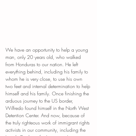
We have an opportunity to help a young 
man, only 20 years old, who walked 
from Honduras to our nation. He left 
everything behind, including his family to 
whom he is very close, to use his own 
two feet and internal determination to help 
himself and his family. Once finishing the 
arduous journey to the US border, 
Wilfredo found himself in the North West 
Detention Center. And now, because of 
the truly righteous work of immigrant rights 
activists in our community, including the 