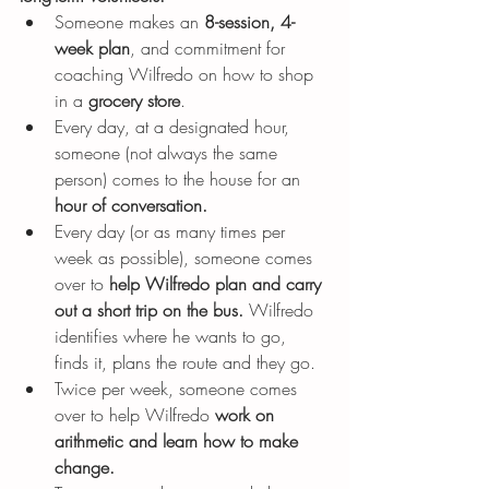
Someone makes an 
8-session, 4-
week plan
,
and commitment for 
coaching Wilfredo on how to shop 
in a 
grocery store
.
Every day, at a designated hour, 
someone (not always the same 
person) comes to the house for an 
hour of conversation.
Every day (or as many times per 
week as possible), someone comes 
over to 
help Wilfredo plan and carry 
out a short trip on the bus. 
Wilfredo 
identifies where he wants to go, 
finds it, plans the route and they go.
Twice per week, someone comes 
over to help Wilfredo 
work on 
arithmetic and learn how to make 
change.