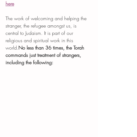
here
The work of welcoming and helping the 
stranger, the refugee amongst us, is 
central to Judaism. It is part of our 
religious and spiritual work in this 
world.
No less than 36 times, the Torah 
commands just treatment of strangers, 
including the following: 