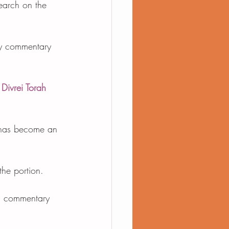
earch on the 
ly commentary 
 
Divrei Torah
d has become an 
the portion. 
d commentary 