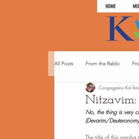
HOME
ME
All Posts
From the Rabbi
Fr
Congregation Kol Am
Nitzavim:
No, the thing is very c
(Devarim/Deuteronom
The title of this parsha