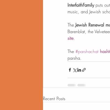
InterfaithFamily
 puts ou
music, and Jewish scho
The 
Jewish Renewal m
Barenblat, the Velvete
site
.  
The 
#parshachat
hasht
parsha.
Recent Posts