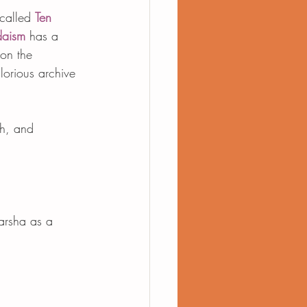
called 
Ten 
daism
 has a 
on the 
glorious archive 
ah, and 
parsha as a 