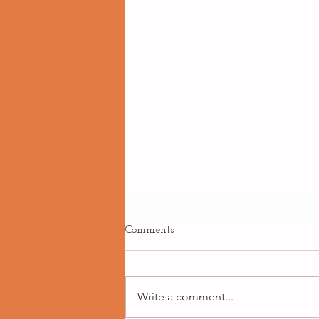
Comments
Write a comment...