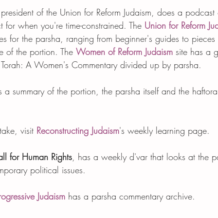
 president of the Union for Reform Judaism, does a podcast 
ect for when you're time-constrained. The 
Union for Reform Ju
s for the parsha, ranging from beginner's guides to pieces 
 of the portion. The 
Women of Reform Judaism
 site has a 
The Torah: A Women's Commentary divided up by parsha. 
s a summary of the portion, the parsha itself and the haftor
take, visit 
Reconstructing Judaism
's weekly learning page.  
ll for Human Rights
, has a weekly d'var that looks at the 
mporary political issues.    
rogressive Judaism
 has a parsha commentary archive.   