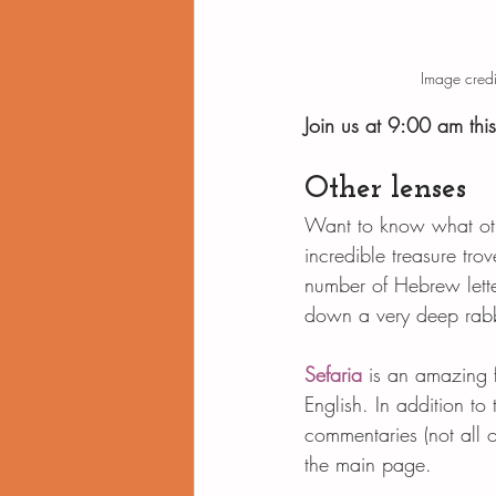
Image credi
Join us at 9:00 am thi
Other lenses
Want to know what othe
incredible treasure tro
number of Hebrew lette
down a very deep rabb
Sefaria
 is an amazing f
English. In addition to 
commentaries (not all o
the main page.   