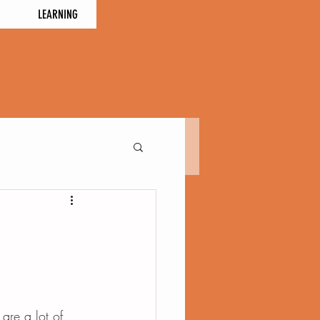
LEARNING
 are a lot of 