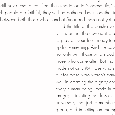
still have resonance, from the exhortation to "Choose life," t
ish people are faithful, they will be gathered back together i
s between both those who stand at Sinai and those not yet b
I find the title of this parsha ver
reminder that the covenant is 
to pray on your feet, ready to 
up for something. And the cov
not only with those who stood 
those who come after. But more 
made not only 
for
 those who s
but for those who weren't stan
well--in affirming the dignity a
every human being, made in th
image; in insisting that laws s
universally, not just to members
group; and in setting an examp