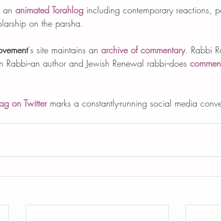
t an 
animated Torahlog
 including contemporary reactions, po
larship on the parsha.  
ovement
's site maintains an 
archive of commentary
. Rabbi R
en Rabbi--an author and Jewish Renewal rabbi--does 
comment
ag on Twitter
 marks a constantly-running social media conve