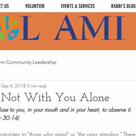
ET US
VOLUNTEER
EVENTS & SERVICES
RABBI'S BLOG
om Community Leadership
i
Sep 4, 2018
3 min read
 Not With You Alone
lose to you, in your mouth and in your heart, to observe it. 
y 30:14)
 translates to "those who stand" or "the ones standing." There