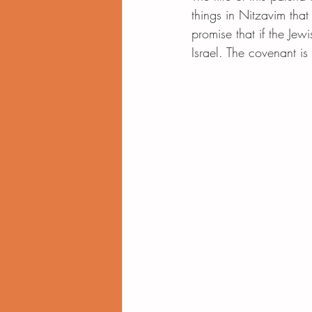
things in Nitzavim that 
promise that if the Jew
Israel. The covenant i