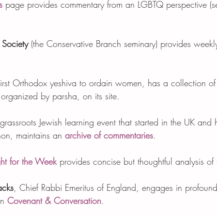
s
 page provides commentary from an LGBTQ perspective (s
 Society
 (the Conservative Branch seminary) provides week
 first Orthodox yeshiva to ordain women, has a collection of
rganized by parsha, on its site.   
 grassroots Jewish learning event that started in the UK an
non, maintains an 
archive of commentaries
.    
ht for the Week
 provides concise but thoughtful analysis of 
acks
, Chief Rabbi Emeritus of England, engages in profoun
n 
Covenant & Conversation
.  