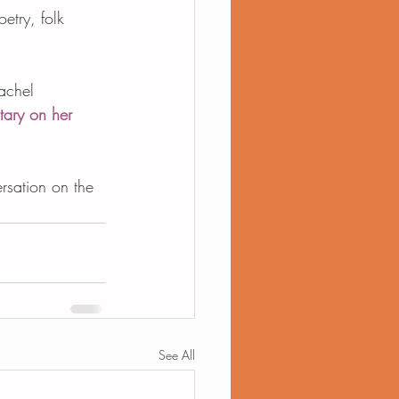
etry, folk 
achel 
ary on her 
rsation on the 
See All