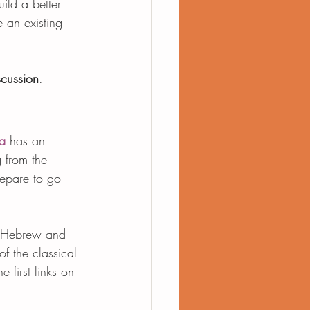
uild a better 
 an existing 
scussion
.
a
 has an 
g from the 
repare to go 
th Hebrew and 
of the classical 
 first links on 