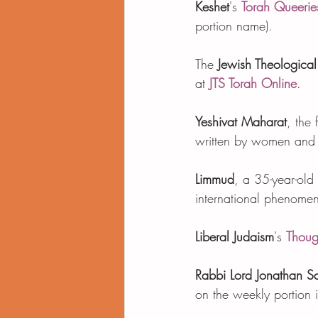
Keshet
's 
Torah Queerie
portion name).    
The 
Jewish Theological
at 
JTS Torah Online
.   
Yeshivat Maharat
, the
written by women and o
Limmud
, a 35-year-old
international phenome
Liberal Judaism
's 
Thoug
Rabbi Lord Jonathan S
on the weekly portion i