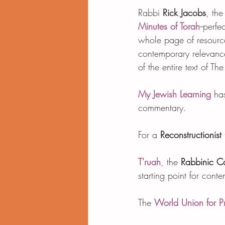
Rabbi 
Rick Jacobs
, the
Minutes of Torah
--perf
whole page of resource
contemporary relevance
of the entire text of 
My Jewish Learning
 ha
commentary.    
For a 
Reconstructionist
 
T'ruah
, the 
Rabbinic Ca
starting point for conte
The 
World Union for P