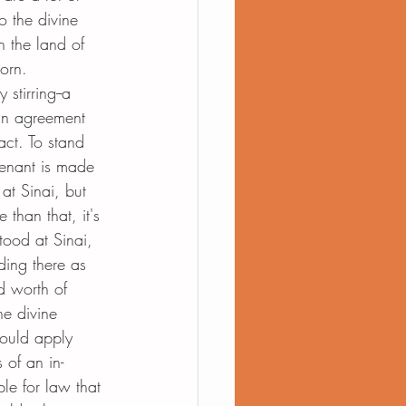
o the divine 
n the land of 
orn. 
y stirring--a 
an agreement 
act. To stand 
enant is made 
at Sinai, but 
than that, it's 
tood at Sinai, 
ding there as 
nd worth of 
e divine 
hould apply 
 of an in-
le for law that 