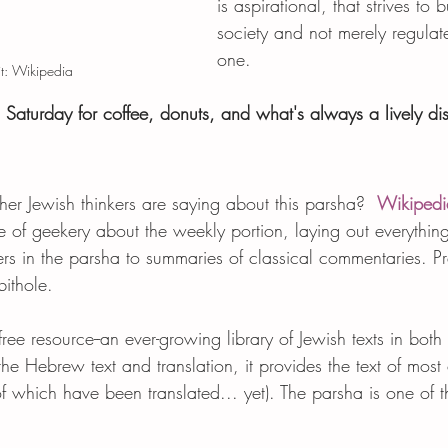
is aspirational, that strives to b
society and not merely regulate
one.
t: Wikipedia
s Saturday for coffee, donuts, and what's always a lively di
r Jewish thinkers are saying about this parsha?  
Wikipedi
ve of geekery about the weekly portion, laying out everythin
rs in the parsha to summaries of classical commentaries. P
ithole.  
ree resource--an ever-growing library of Jewish texts in bo
the Hebrew text and translation, it provides the text of most 
f which have been translated... yet). The parsha is one of the