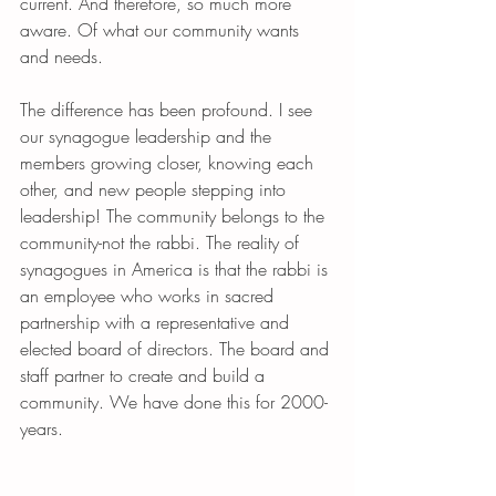
current. And therefore, so much more 
aware. Of what our community wants 
and needs. 
The difference has been profound. I see 
our synagogue leadership and the 
members growing closer, knowing each 
other, and new people stepping into 
leadership! The community belongs to the 
community-not the rabbi. The reality of 
synagogues in America is that the rabbi is 
an employee who works in sacred 
partnership with a representative and 
elected board of directors. The board and 
staff partner to create and build a 
community. We have done this for 2000-
years. 