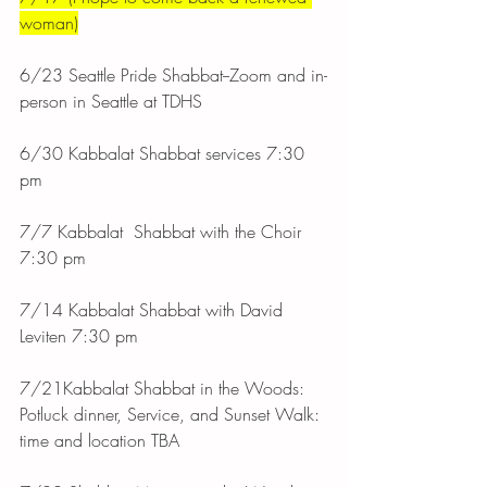
woman)
6/23 Seattle Pride Shabbat--Zoom and in-
person in Seattle at TDHS
6/30 Kabbalat Shabbat services 7:30 
pm
7/7 Kabbalat  Shabbat with the Choir 
7:30 pm
7/14 Kabbalat Shabbat with David 
Leviten 7:30 pm
7/21Kabbalat Shabbat in the Woods: 
Potluck dinner, Service, and Sunset Walk: 
time and location TBA