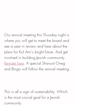
Our annual meeting this Thursday night is 
where you will get to meet the board and 
see a year in review and hear about the 
plans for Kol Ami's bright future. And get 
involved in building Jewish community. 
Register here
. A special Shavuot Oneg 
and Bingo will follow the annual meeting. 
This is all a sign of sustainability. Which 
is the most crucial goal for a Jewish 
community. 