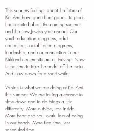
This year my feelings about the future of 
Kol Ami have gone from good...to great. 
I am excited about the coming summer 
and the new Jewish year ahead. Our 
youth education programs, adult 
education, social justice programs, 
leadership, and our connection to our 
Kirkland community are all thriving. Now 
is the time to take the pedal off the metal. 
And slow down for a short while. 
Which is what we are doing at Kol Ami 
this summer. We are taking a chance to 
slow down and to do things a little 
differently. More outside, less inside. 
More heart and soul work, less of being 
in our heads. More free time, less 
scheduled time. 