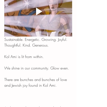
Sustainable. Energetic. Growing. Joyful. 
Thoughtful. Kind. Generous. 
Kol Ami is lit from within. 
We shine in our community. Glow even. 
There are bunches and bunches of love 
and Jewish joy found in Kol Ami. 