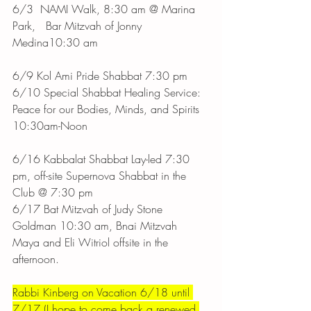
6/3	NAMI Walk, 8:30 am @ Marina 
Park,   Bar Mitzvah of Jonny 
Medina10:30 am
6/9 Kol Ami Pride Shabbat 7:30 pm 
6/10 Special Shabbat Healing Service: 
Peace for our Bodies, Minds, and Spirits 
10:30am-Noon
6/16 Kabbalat Shabbat Lay-led 7:30 
pm, off-site Supernova Shabbat in the 
Club @ 7:30 pm 
6/17 Bat Mitzvah of Judy Stone 
Goldman 10:30 am, Bnai Mitzvah 
Maya and Eli Witriol offsite in the 
afternoon.
Rabbi Kinberg on Vacation 6/18 until 
7/17 (I hope to come back a renewed 