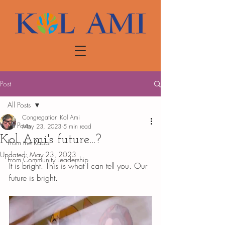
Post
All Posts
Congregation Kol Ami
All Posts
May 23, 2023
5 min read
Kol Ami's future...?
From the Rabbi
Updated:
May 23, 2023
From Community Leadership
It is bright. This is what I can tell you. Our 
future is bright. 