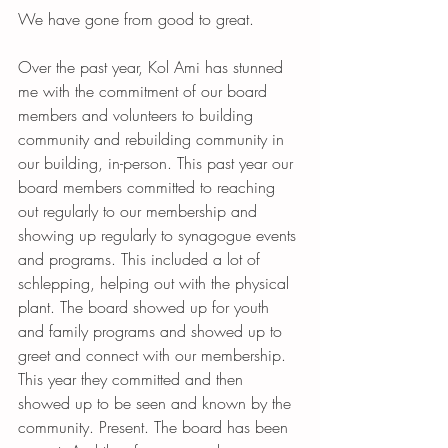
We have gone from good to great.
Over the past year, Kol Ami has stunned 
me with the commitment of our board 
members and volunteers to building 
community and rebuilding community in 
our building, in-person. This past year our 
board members committed to reaching 
out regularly to our membership and 
showing up regularly to synagogue events 
and programs. This included a lot of 
schlepping, helping out with the physical 
plant. The board showed up for youth 
and family programs and showed up to 
greet and connect with our membership. 
This year they committed and then 
showed up to be seen and known by the 
community. Present. The board has been 