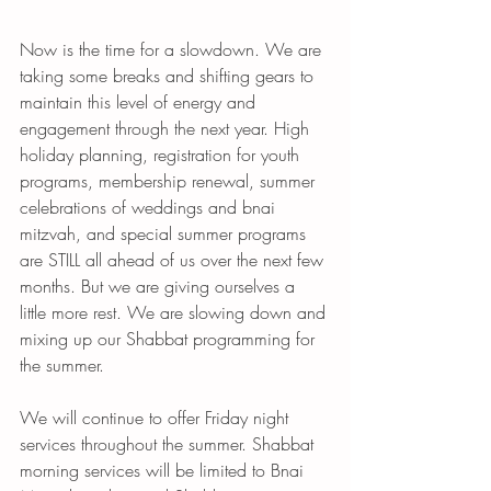
Now is the time for a slowdown. We are 
taking some breaks and shifting gears to 
maintain this level of energy and 
engagement through the next year. High 
holiday planning, registration for youth 
programs, membership renewal, summer 
celebrations of weddings and bnai 
mitzvah, and special summer programs 
are STILL all ahead of us over the next few 
months. But we are giving ourselves a 
little more rest. We are slowing down and 
mixing up our Shabbat programming for 
the summer. 
We will continue to offer Friday night 
services throughout the summer. Shabbat 
morning services will be limited to Bnai 