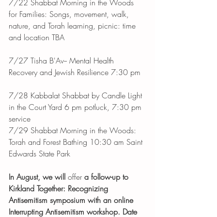
7/22 Shabbat Morning in the Woods 
for Families: Songs, movement, walk, 
nature, and Torah learning, picnic: time 
and location TBA
7/27 Tisha B'Av-- Mental Health 
Recovery and Jewish Resilience 7:30 pm
7/28 Kabbalat Shabbat by Candle Light 
in the Court Yard 6 pm potluck, 7:30 pm 
service
7/29 Shabbat Morning in the Woods: 
Torah and Forest Bathing 10:30 am Saint 
Edwards State Park 
In August, we will 
offer
 a follow-up to 
Kirkland Together: Recognizing 
Antisemitism symposium with an online 
Interrupting Antisemitism workshop. Date 