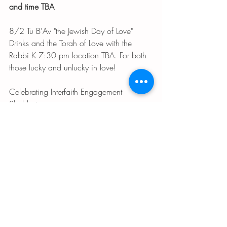
and time TBA
8/2 Tu B'Av "the Jewish Day of Love" 
Drinks and the Torah of Love with the 
Rabbi K 7:30 pm location TBA. For both 
those lucky and unlucky in love!
Celebrating Interfaith Engagement 
Shabbat 
8/4 Choir Shabbat and special speaker 
on the topic of interfaith engagement
8/5 Interfaith Torah Study 10:30 am
Shabbat with
 Loolwa Khazzoom 
 (wiki 
link)
8/11 Kabbalat Shabbat with Loolwa, 
exploring Iraqi Jewish Heritage
8/12 The Art of Jewish Healing with 
Loolwa 7:30 pm