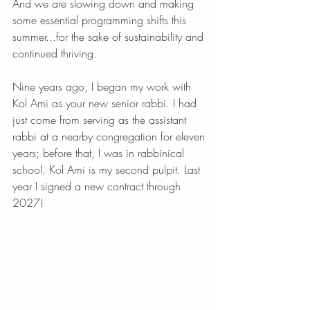
And we are slowing down and making 
some essential programming shifts this 
summer...for the sake of sustainability and 
continued thriving. 
Nine years ago, I began my work with 
Kol Ami as your new senior rabbi. I had 
just come from serving as the assistant 
rabbi at a nearby congregation for eleven 
years; before that, I was in rabbinical 
school. Kol Ami is my second pulpit. Last 
year I signed a new contract through 
2027! 