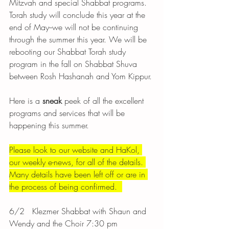
Mitzvah and special Shabbat programs. 
Torah study will conclude this year at the 
end of May--we will not be continuing 
through the summer this year. We will be 
rebooting our Shabbat Torah study 
program in the fall on Shabbat Shuva 
between Rosh Hashanah and Yom Kippur. 
Here is a 
sneak 
peek of all the excellent 
programs and services that will be 
happening this summer. 
Please look to our website and HaKol, 
our weekly e-news, for all of the details. 
Many details have been left off or are in 
the process of being confirmed.  
6/2	 Klezmer Shabbat with Shaun and 
Wendy and the Choir 7:30 pm 