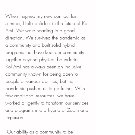
When I signed my new contract last 
summer, I felt confident in the future of Kol 
Ami. We were heading in a good 
direction. We survived the pandemic as 
a community and built solid hybrid 
programs that have kept our community 
together beyond physical boundaries.  
Kol Ami has always been an inclusive 
community known for being open to 
people of various abilities, but the 
pandemic pushed us to go further. With 
few additional resources, we have 
worked diligently to transform our services 
and programs into a hybrid of Zoom and 
in-person. 
 Our ability as a community to be 