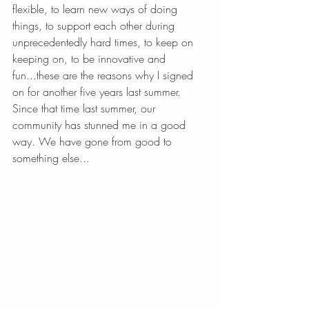
flexible, to learn new ways of doing 
things, to support each other during 
unprecedentedly hard times, to keep on 
keeping on, to be innovative and 
fun...these are the reasons why I signed 
on for another five years last summer. 
Since that time last summer, our 
community has stunned me in a good 
way. We have gone from good to 
something else...