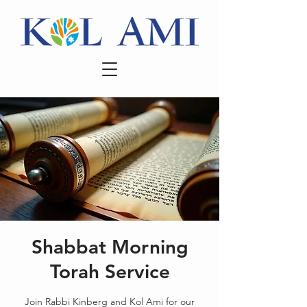
Shabbat Morning
Torah Service
Join Rabbi Kinberg and Kol Ami for our