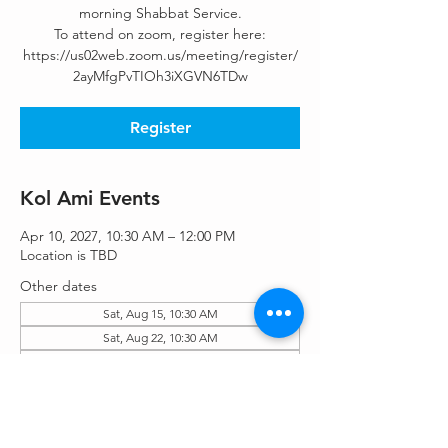
morning Shabbat Service.
To attend on zoom, register here:
https://us02web.zoom.us/meeting/register/
2ayMfgPvTIOh3iXGVN6TDw
Register
Kol Ami Events
Apr 10, 2027, 10:30 AM – 12:00 PM
Location is TBD
Other dates
Sat, Aug 15, 10:30 AM
Sat, Aug 22, 10:30 AM
Sat, Aug 29, 10:30 AM
View all 55 dates
Register