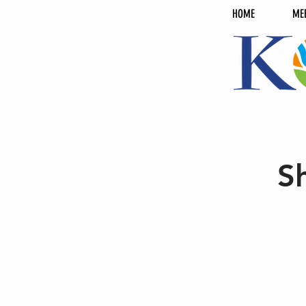
HOME
ME
S