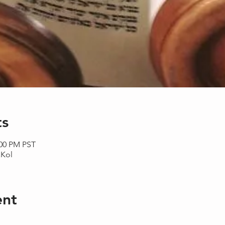
ts
:00 PM PST
aKol
ent