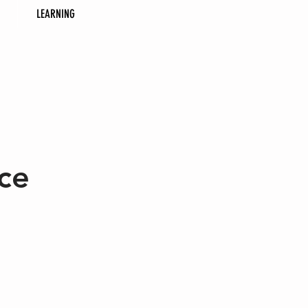
LEARNING
ce