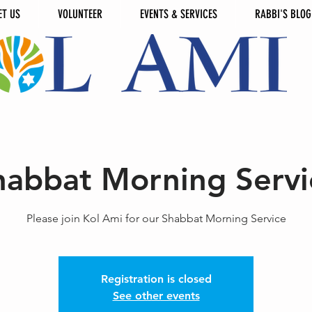
ET US
VOLUNTEER
EVENTS & SERVICES
RABBI'S BLOG
habbat Morning Servi
Please join Kol Ami for our Shabbat Morning Service
Registration is closed
See other events