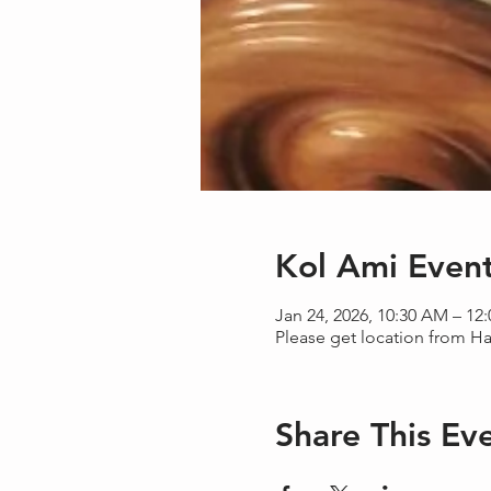
Kol Ami Even
Jan 24, 2026, 10:30 AM – 12
Please get location from H
Share This Ev