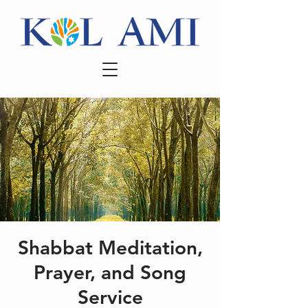
Shabbat Meditation,
Prayer, and Song
Service