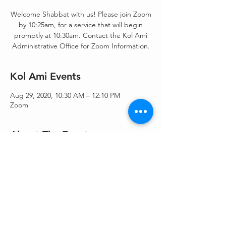
Welcome Shabbat with us! Please join Zoom
by 10:25am, for a service that will begin
promptly at 10:30am. Contact the Kol Ami
Administrative Office for Zoom Information.
Kol Ami Events
Aug 29, 2020, 10:30 AM – 12:10 PM
Zoom
About The Events
Shacharit/Morning Blessings/Torah Service -
Shacharit & Torah service.
Share This Event