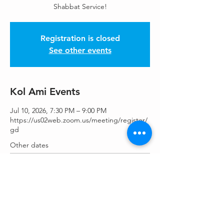
Shabbat Service!
Registration is closed
See other events
Kol Ami Events
Jul 10, 2026, 7:30 PM – 9:00 PM
https://us02web.zoom.us/meeting/register/
gd
Other dates
Fri, Aug 14, 7:30 PM
Fri, Aug 28, 7:30 PM
Fri, Sep 11, 7:30 PM
View all 25 dates
Share This Event