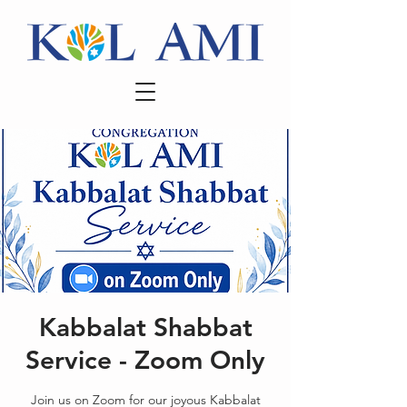
Kabbalat Shabbat
Service - Zoom Only
Join us on Zoom for our joyous Kabbalat