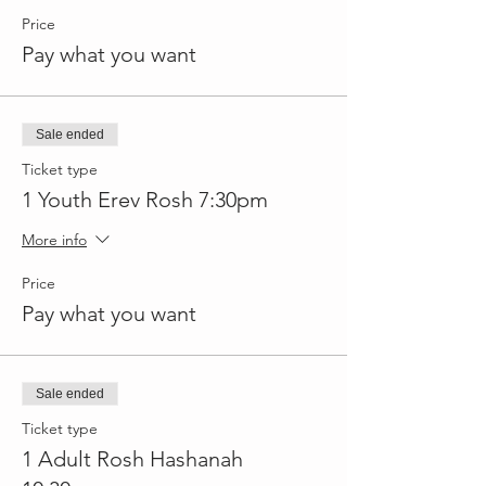
Price
Pay what you want
Sale ended
Ticket type
1 Youth Erev Rosh 7:30pm
More info
Price
Pay what you want
Sale ended
Ticket type
1 Adult Rosh Hashanah