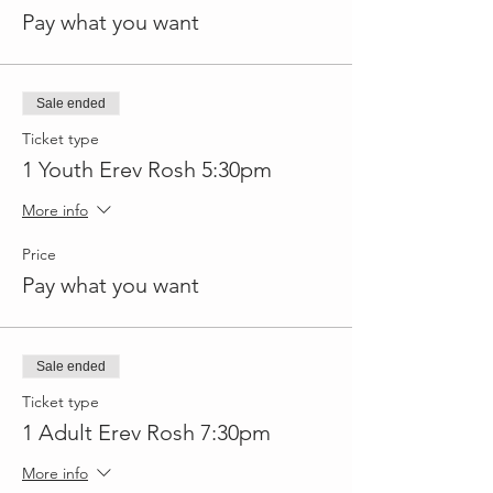
Pay what you want
Sale ended
Ticket type
1 Youth Erev Rosh 5:30pm
More info
Price
Pay what you want
Sale ended
Ticket type
1 Adult Erev Rosh 7:30pm
More info