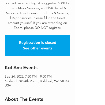
you will be attending. A suggested $360 for
the 2 Major Services, and $540 for all 6
Services. Low Income, Students & Seniors,
$18 per service. Please fill in the ticket
amount yourself. If you are attending on
Zoom, please DO NOT register.
Registration is closed
See other events
Kol Ami Events
Sep 24, 2023, 7:30 PM – 9:00 PM
Kirkland, 308 4th Ave S, Kirkland, WA 98033,
USA
About The Events