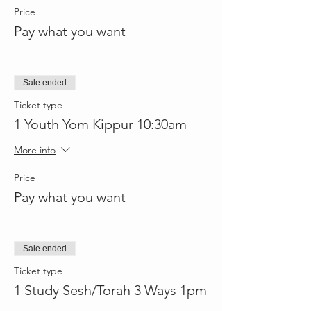
Price
Pay what you want
Sale ended
Ticket type
1 Youth Yom Kippur 10:30am
More info
Price
Pay what you want
Sale ended
Ticket type
1 Study Sesh/Torah 3 Ways 1pm