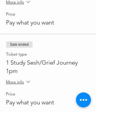
More info
Price
Pay what you want
Sale ended
Ticket type
1 Study Sesh/Grief Journey
1pm
More info
Price
Pay what you want
Sale ended