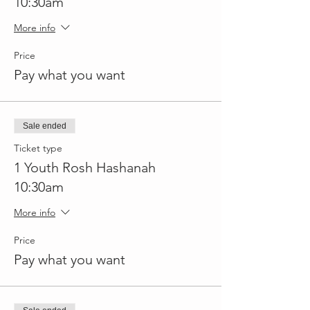
10:30am
More info
Price
Pay what you want
Sale ended
Ticket type
1 Youth Rosh Hashanah
10:30am
More info
Price
Pay what you want