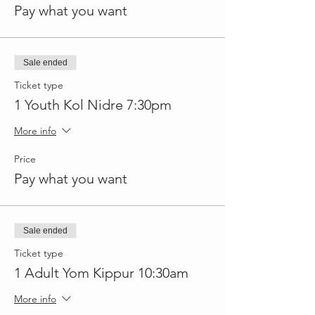
Pay what you want
Sale ended
Ticket type
1 Youth Kol Nidre 7:30pm
More info
Price
Pay what you want
Sale ended
Ticket type
1 Adult Yom Kippur 10:30am
More info