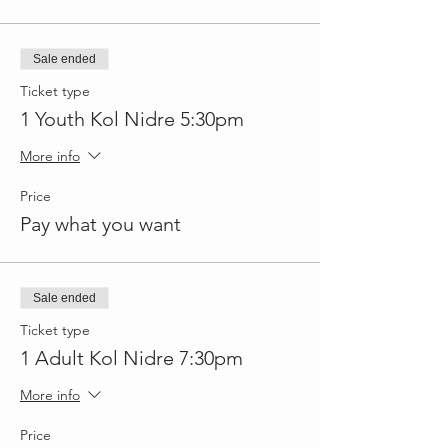
Sale ended
Ticket type
1 Youth Kol Nidre 5:30pm
More info
Price
Pay what you want
Sale ended
Ticket type
1 Adult Kol Nidre 7:30pm
More info
Price