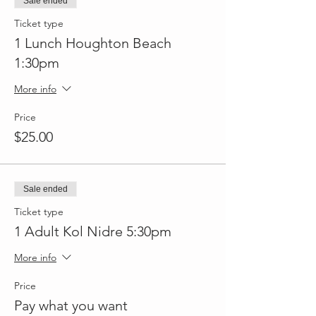
Sale ended
Ticket type
1 Lunch Houghton Beach
1:30pm
More info
Price
$25.00
Sale ended
Ticket type
1 Adult Kol Nidre 5:30pm
More info
Price
Pay what you want