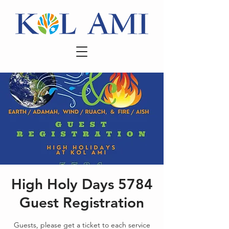
High Holy Days 5784
Guest Registration
Guests, please get a ticket to each service