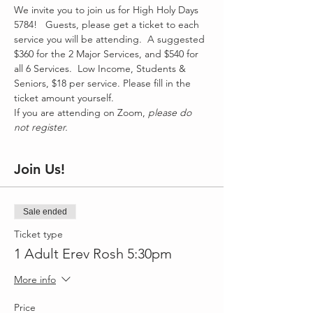
We invite you to join us for High Holy Days 
5784!   Guests, please get a ticket to each 
service you will be attending.  A suggested 
$360 for the 2 Major Services, and $540 for 
all 6 Services.  Low Income, Students & 
Seniors, $18 per service. Please fill in the 
ticket amount yourself. 
If you are attending on Zoom, 
please do 
not register.
Join Us!
Sale ended
Ticket type
1 Adult Erev Rosh 5:30pm
More info
Price