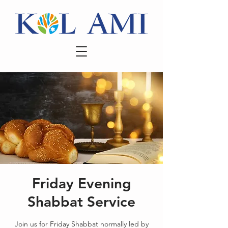
Friday Evening
Shabbat Service
Join us for Friday Shabbat normally led by