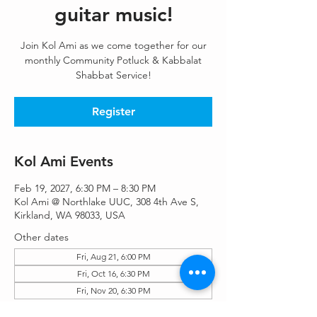
guitar music!
Join Kol Ami as we come together for our
monthly Community Potluck & Kabbalat
Shabbat Service!
Register
Kol Ami Events
Feb 19, 2027, 6:30 PM – 8:30 PM
Kol Ami @ Northlake UUC, 308 4th Ave S,
Kirkland, WA 98033, USA
Other dates
Fri, Aug 21, 6:00 PM
Fri, Oct 16, 6:30 PM
Fri, Nov 20, 6:30 PM
View all 9 dates