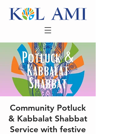
Community Potluck
& Kabbalat Shabbat
Service with festive